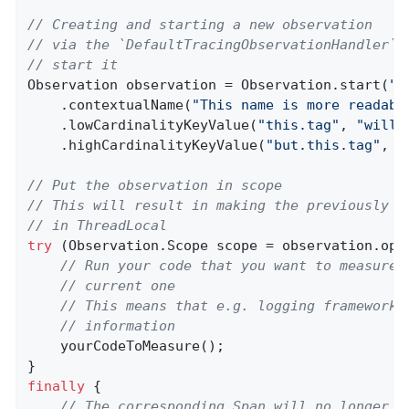
// Creating and starting a new observation
// via the `DefaultTracingObservationHandler` 
// start it
Observation observation = Observation.start(
"m
    .contextualName(
"This name is more readabl
    .lowCardinalityKeyValue(
"this.tag"
, 
"will 
    .highCardinalityKeyValue(
"but.this.tag"
, 
"
// Put the observation in scope
// This will result in making the previously c
// in ThreadLocal
try
 (Observation.Scope scope = observation.open
// Run your code that you want to measure 
// current one
// This means that e.g. logging frameworks
// information
    yourCodeToMeasure();

finally
 {

// The corresponding Span will no longer b