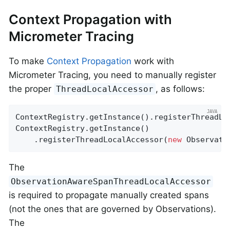
Context Propagation with
Micrometer Tracing
To make
Context Propagation
work with
Micrometer Tracing, you need to manually register
the proper
, as follows:
ThreadLocalAccessor
ContextRegistry.getInstance().registerThreadLo
ContextRegistry.getInstance()

    .registerThreadLocalAccessor(
new
 Observati
The
ObservationAwareSpanThreadLocalAccessor
is required to propagate manually created spans
(not the ones that are governed by Observations).
The