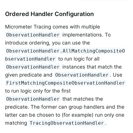
Ordered Handler Configuration
Micrometer Tracing comes with multiple
implementations. To
ObservationHandler
introduce ordering, you can use the
ObservationHandler.AllMatchingCompositeO
to run logic for all
bservationHandler
instances that match the
ObservationHandler
given predicate and
. Use
ObservationHandler
FirstMatchingCompositeObservationHandler
to run logic only for the first
that matches the
ObservationHandler
predicate. The former can group handlers and the
latter can be chosen to (for example) run only one
matching
.
TracingObservationHandler