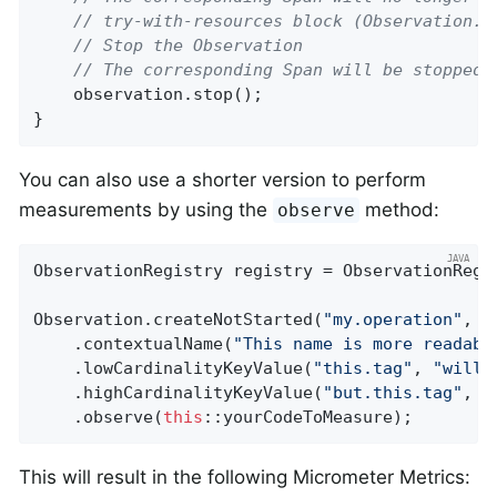
// try-with-resources block (Observation.S
// Stop the Observation
// The corresponding Span will be stopped 
    observation.stop();

}
You can also use a shorter version to perform
measurements by using the
method:
observe
ObservationRegistry registry = ObservationRegis
Observation.createNotStarted(
"my.operation"
, r
    .contextualName(
"This name is more readabl
    .lowCardinalityKeyValue(
"this.tag"
, 
"will 
    .highCardinalityKeyValue(
"but.this.tag"
, 
"
    .observe(
this
::yourCodeToMeasure);
This will result in the following Micrometer Metrics: