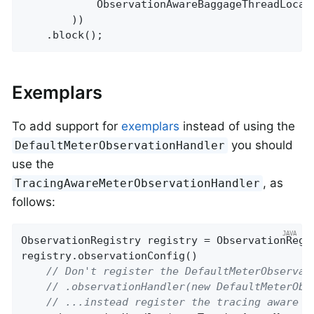
            ObservationAwareBaggageThreadLocal
        ))

    .block();
Exemplars
To add support for
exemplars
instead of using the
you should
DefaultMeterObservationHandler
use the
, as
TracingAwareMeterObservationHandler
follows:
ObservationRegistry registry = ObservationRegis
registry.observationConfig()

// Don't register the DefaultMeterObservat
// .observationHandler(new DefaultMeterObs
// ...instead register the tracing aware v