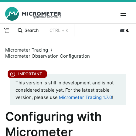
Search
CTRL + k
Micrometer Tracing
Micrometer Observation Configuration
This version is still in development and is not
considered stable yet. For the latest stable
version, please use
Micrometer Tracing 1.7.0
!
Configuring with
Micrometer