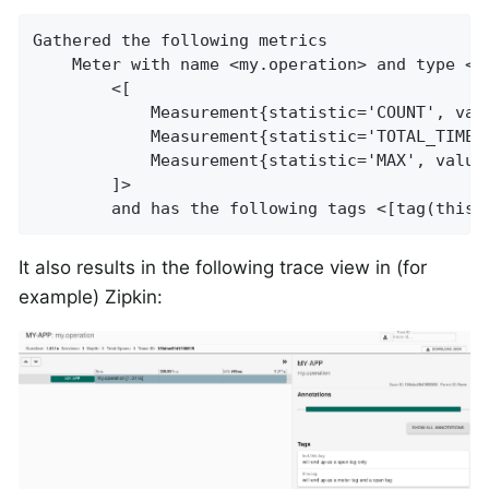
Gathered the following metrics

    Meter with name <my.operation> and type <T
        <[

            Measurement{statistic='COUNT', valu
            Measurement{statistic='TOTAL_TIME',
            Measurement{statistic='MAX', value=
        ]>

        and has the following tags <[tag(this.
It also results in the following trace view in (for
example) Zipkin: