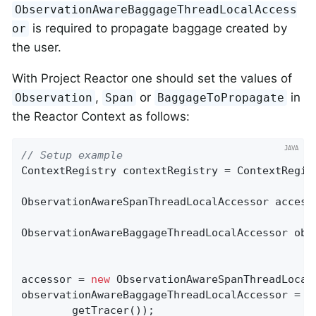
ObservationAwareBaggageThreadLocalAccess
is required to propagate baggage created by
or
the user.
With Project Reactor one should set the values of
,
or
in
Observation
Span
BaggageToPropagate
the Reactor Context as follows:
// Setup example
ContextRegistry contextRegistry = ContextRegist
ObservationAwareSpanThreadLocalAccessor accesso
ObservationAwareBaggageThreadLocalAccessor obs
accessor = 
new
 ObservationAwareSpanThreadLocal
observationAwareBaggageThreadLocalAccessor = 
n
        getTracer());
