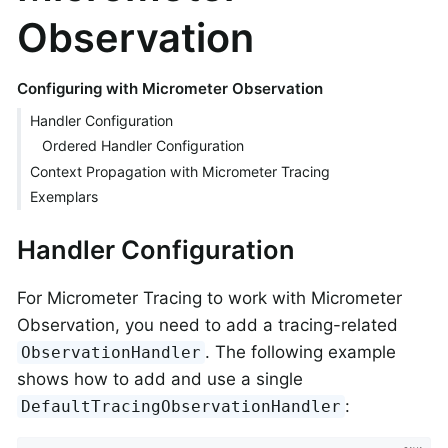
Observation
Configuring with Micrometer Observation
Handler Configuration
Ordered Handler Configuration
Context Propagation with Micrometer Tracing
Exemplars
Handler Configuration
For Micrometer Tracing to work with Micrometer
Observation, you need to add a tracing-related
. The following example
ObservationHandler
shows how to add and use a single
:
DefaultTracingObservationHandler