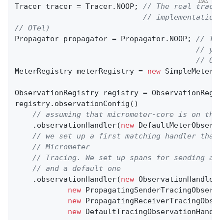
Tracer tracer = Tracer.NOOP; 
// The real trace
// implementation
// OTel)
Propagator propagator = Propagator.NOOP; 
// Th
// yo
// OT
MeterRegistry meterRegistry = 
new
 SimpleMeterRe
ObservationRegistry registry = ObservationRegis
registry.observationConfig()

// assuming that micrometer-core is on the
    .observationHandler(
new
 DefaultMeterObserv
// we set up a first matching handler that
// Micrometer
// Tracing. We set up spans for sending an
// and a default one
    .observationHandler(
new
 ObservationHandler
new
 PropagatingSenderTracingObserv
new
 PropagatingReceiverTracingObse
new
 DefaultTracingObservationHandle