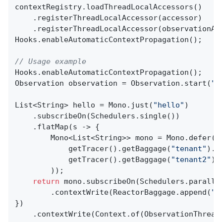
contextRegistry.loadThreadLocalAccessors()

    .registerThreadLocalAccessor(accessor)

    .registerThreadLocalAccessor(observationAwa
Hooks.enableAutomaticContextPropagation();

// Usage example
Hooks.enableAutomaticContextPropagation();

Observation observation = Observation.start(
"p
List<String> hello = Mono.just(
"hello"
)

    .subscribeOn(Schedulers.single())

    .flatMap(s -> {

        Mono<List<String>> mono = Mono.defer(()
            getTracer().getBaggage(
"tenant"
).g
            getTracer().getBaggage(
"tenant2"
).
        ));

return
 mono.subscribeOn(Schedulers.parallel
        .contextWrite(ReactorBaggage.append(
"t
})

    .contextWrite(Context.of(ObservationThread