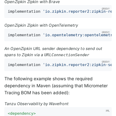
OpenZipkin Zipkin with Brave
implementation 
'io.zipkin.reporter2:zipkin-rep
OpenZipkin Zipkin with OpenTelemetry
implementation 
'io.opentelemetry:opentelemetry
An OpenZipkin URL sender dependency to send out
spans to Zipkin via a
URLConnectionSender
implementation 
'io.zipkin.reporter2:zipkin-sen
The following example shows the required
dependency in Maven (assuming that Micrometer
Tracing BOM has been added):
Tanzu Observability by Wavefront
<
dependency
>