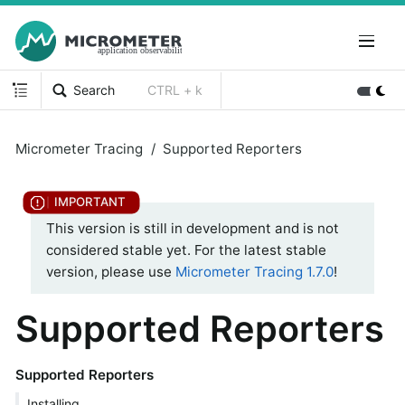
Search
CTRL + k
Micrometer Tracing
Supported Reporters
This version is still in development and is not
considered stable yet. For the latest stable
version, please use
Micrometer Tracing 1.7.0
!
Supported Reporters
Supported Reporters
Installing