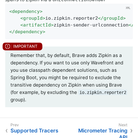
<
dependency
>
<
groupId
>
io.zipkin.reporter2
</
groupId
>
<
artifactId
>
zipkin-sender-urlconnection
</
a
</
dependency
>
Remember that, by default, Brave adds Zipkin as a
dependency. If you want to use only Wavefront and
you use classpath dependent solutions, such as
Spring Boot, you might be required to exclude the
transitive dependency on Zipkin when using Brave
(for example, by excluding the
io.zipkin.reporter2
group).
Supported Tracers
Micrometer Tracing
API