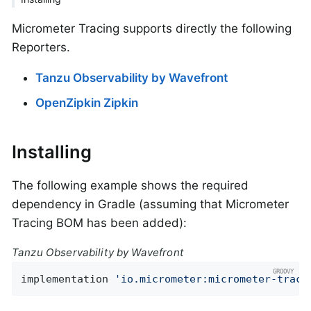
Micrometer Tracing supports directly the following
Reporters.
Tanzu Observability by Wavefront
OpenZipkin Zipkin
Installing
The following example shows the required
dependency in Gradle (assuming that Micrometer
Tracing BOM has been added):
Tanzu Observability by Wavefront
implementation 
'io.micrometer:micrometer-traci