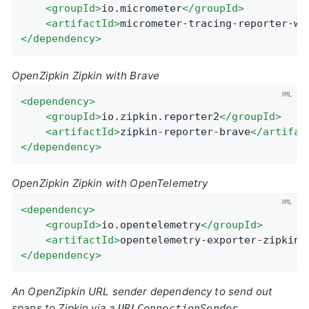
<
groupId
>
io.micrometer
</
groupId
>
<
artifactId
>
micrometer-tracing-reporter-wa
</
dependency
>
OpenZipkin Zipkin with Brave
<
dependency
>
<
groupId
>
io.zipkin.reporter2
</
groupId
>
<
artifactId
>
zipkin-reporter-brave
</
artifac
</
dependency
>
OpenZipkin Zipkin with OpenTelemetry
<
dependency
>
<
groupId
>
io.opentelemetry
</
groupId
>
<
artifactId
>
opentelemetry-exporter-zipkin
<
</
dependency
>
An OpenZipkin URL sender dependency to send out
spans to Zipkin via a
URLConnectionSender