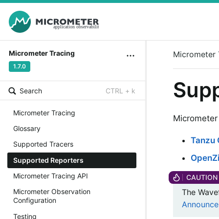
Micrometer Tracing
Micrometer 
1.7.0
Supp
Search
CTRL + k
Micrometer Tracing
Micrometer 
Glossary
Tanzu 
Supported Tracers
OpenZi
Supported Reporters
Micrometer Tracing API
The Wavef
Micrometer Observation
Configuration
Announce
Testing