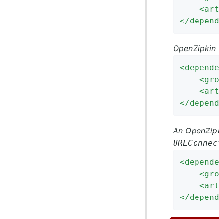
<
art
</
depend
OpenZipkin 
<
depende
<
gro
<
art
</
depend
An OpenZipk
URLConnec
<
depende
<
gro
<
art
</
depend