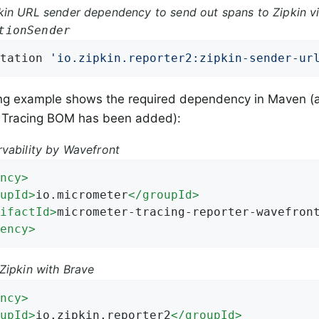
in URL sender dependency to send out spans to Zipkin vi
tionSender
tation 
'io.zipkin.reporter2:zipkin-sender-ur
ing example shows the required dependency in Maven (
 Tracing BOM has been added):
vability by Wavefront
ncy
>
upId
>
io.micrometer
</
groupId
>
ifactId
>
micrometer-tracing-reporter-wavefron
ency
>
Zipkin with Brave
ncy
>
upId
>
io.zipkin.reporter2
</
groupId
>