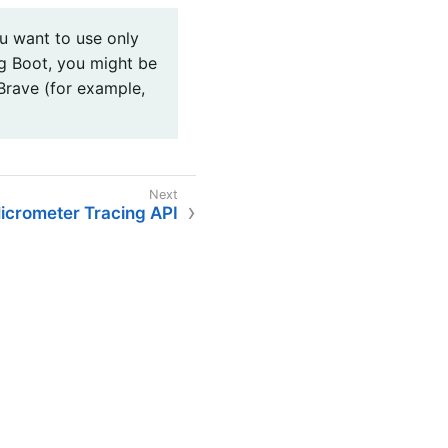
u want to use only
g Boot, you might be
Brave (for example,
icrometer Tracing API