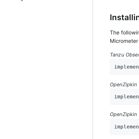
Installi
The followi
Micrometer
Tanzu Obser
implemen
OpenZipkin 
implemen
OpenZipkin 
implemen