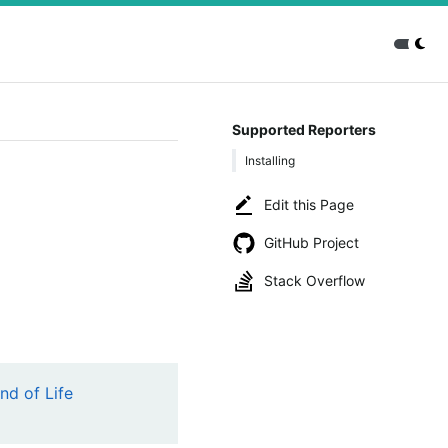
Supported Reporters
Installing
Edit this Page
GitHub Project
Stack Overflow
nd of Life