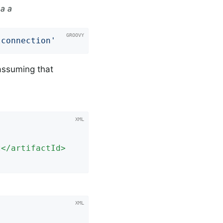
a a
lconnection'
assuming that
t
</
artifactId
>