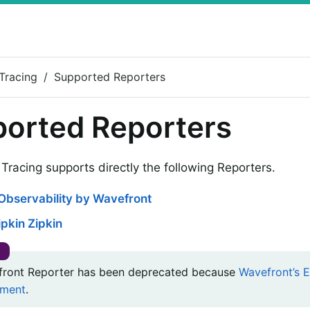
Tracing
Supported Reporters
orted Reporters
Tracing supports directly the following Reporters.
Observability by Wavefront
pkin Zipkin
ront Reporter has been deprecated because
Wavefront’s E
ment
.