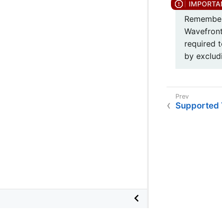
Remember 
Wavefront
required 
by exclud
Supported 