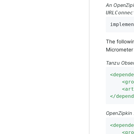
An OpenZipk
URLConnec
implemen
The follow
Micrometer
Tanzu Obser
<
depende
<
gro
<
art
</
depend
OpenZipkin 
<
depende
<
gro