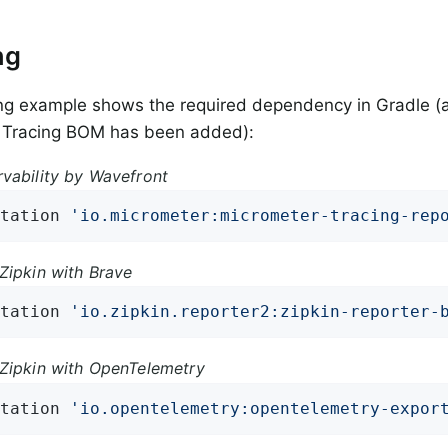
ng
ng example shows the required dependency in Gradle (
 Tracing BOM has been added):
vability by Wavefront
tation 
'io.micrometer:micrometer-tracing-rep
Zipkin with Brave
tation 
'io.zipkin.reporter2:zipkin-reporter-
Zipkin with OpenTelemetry
tation 
'io.opentelemetry:opentelemetry-expor