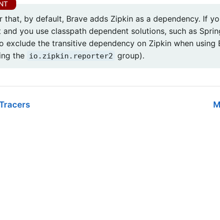
that, by default, Brave adds Zipkin as a dependency. If yo
 and you use classpath dependent solutions, such as Sprin
to exclude the transitive dependency on Zipkin when using 
ing the
group).
io.zipkin.reporter2
Tracers
M