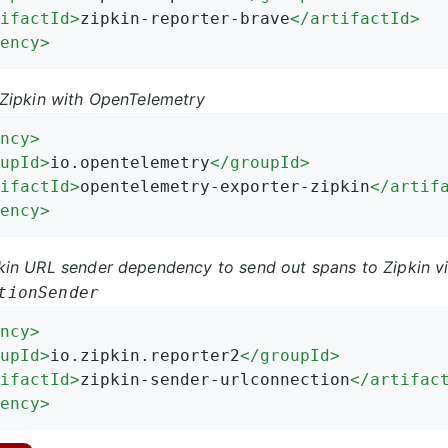
ifactId
>
zipkin-reporter-brave
</
artifactId
>
ency
>
Zipkin with OpenTelemetry
ncy
>
upId
>
io.opentelemetry
</
groupId
>
ifactId
>
opentelemetry-exporter-zipkin
</
artif
ency
>
in URL sender dependency to send out spans to Zipkin vi
tionSender
ncy
>
upId
>
io.zipkin.reporter2
</
groupId
>
ifactId
>
zipkin-sender-urlconnection
</
artifac
ency
>