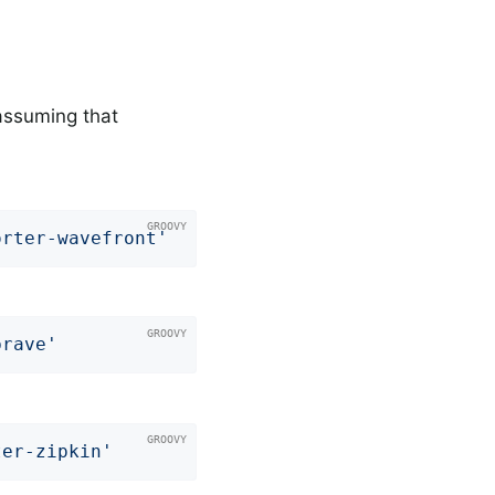
assuming that
orter-wavefront'
brave'
ter-zipkin'