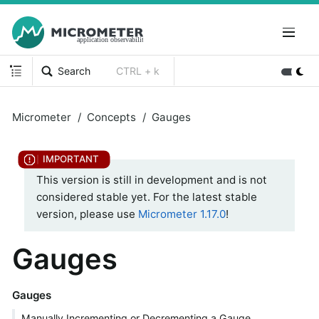
Search
CTRL + k
Micrometer
Concepts
Gauges
This version is still in development and is not
considered stable yet. For the latest stable
version, please use
Micrometer 1.17.0
!
Gauges
Gauges
Manually Incrementing or Decrementing a Gauge