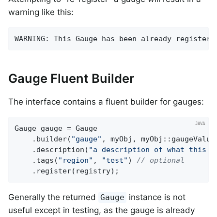
warning like this:
WARNING: This Gauge has been already registere
Gauge Fluent Builder
The interface contains a fluent builder for gauges:
Gauge gauge = Gauge

    .builder(
"gauge"
, myObj, myObj::gaugeValue)
    .description(
"a description of what this g
    .tags(
"region"
, 
"test"
) 
// optional
    .register(registry);
Generally the returned
instance is not
Gauge
useful except in testing, as the gauge is already