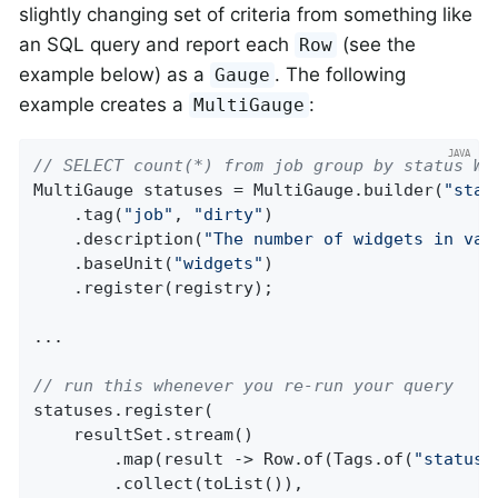
slightly changing set of criteria from something like
an SQL query and report each
(see the
Row
example below) as a
. The following
Gauge
example creates a
:
MultiGauge
// SELECT count(*) from job group by status WH
MultiGauge statuses = MultiGauge.builder(
"stat
    .tag(
"job"
, 
"dirty"
)

    .description(
"The number of widgets in var
    .baseUnit(
"widgets"
)

    .register(registry);

...

// run this whenever you re-run your query
statuses.register(

    resultSet.stream()

        .map(result -> Row.of(Tags.of(
"status"
        .collect(toList()),
