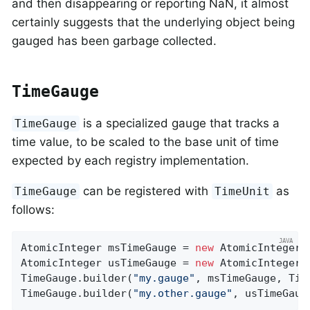
and then disappearing or reporting NaN, it almost
certainly suggests that the underlying object being
gauged has been garbage collected.
TimeGauge
is a specialized gauge that tracks a
TimeGauge
time value, to be scaled to the base unit of time
expected by each registry implementation.
can be registered with
as
TimeGauge
TimeUnit
follows:
AtomicInteger msTimeGauge = 
new
 AtomicInteger(
AtomicInteger usTimeGauge = 
new
 AtomicInteger(
TimeGauge.builder(
"my.gauge"
, msTimeGauge, Tim
TimeGauge.builder(
"my.other.gauge"
, usTimeGaug