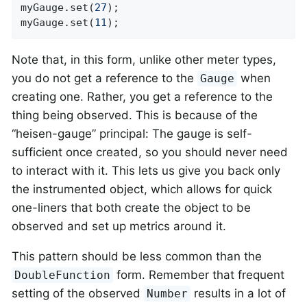
myGauge.set(
27
);

myGauge.set(
11
);
Note that, in this form, unlike other meter types,
you do not get a reference to the
when
Gauge
creating one. Rather, you get a reference to the
thing being observed. This is because of the
“heisen-gauge” principal: The gauge is self-
sufficient once created, so you should never need
to interact with it. This lets us give you back only
the instrumented object, which allows for quick
one-liners that both create the object to be
observed and set up metrics around it.
This pattern should be less common than the
form. Remember that frequent
DoubleFunction
setting of the observed
results in a lot of
Number