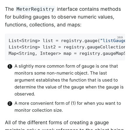
The
interface contains methods
MeterRegistry
for building gauges to observe numeric values,
functions, collections, and maps:
List<String> list = registry.gauge(
"listGauge"
List<String> list2 = registry.gaugeCollectionS
Map<String, Integer> map = registry.gaugeMapSi
A slightly more common form of gauge is one that
monitors some non-numeric object. The last
argument establishes the function that is used to
determine the value of the gauge when the gauge is
observed.
A more convenient form of (1) for when you want to
monitor collection size.
All of the different forms of creating a gauge