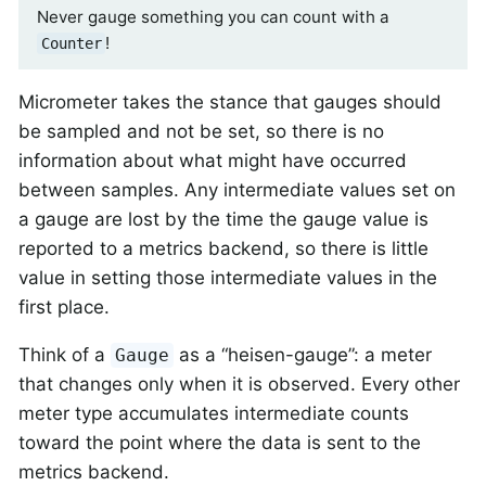
Never gauge something you can count with a
!
Counter
Micrometer takes the stance that gauges should
be sampled and not be set, so there is no
information about what might have occurred
between samples. Any intermediate values set on
a gauge are lost by the time the gauge value is
reported to a metrics backend, so there is little
value in setting those intermediate values in the
first place.
Think of a
as a “heisen-gauge”: a meter
Gauge
that changes only when it is observed. Every other
meter type accumulates intermediate counts
toward the point where the data is sent to the
metrics backend.