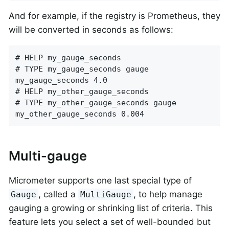
And for example, if the registry is Prometheus, they
will be converted in seconds as follows:
# HELP my_gauge_seconds

# TYPE my_gauge_seconds gauge

my_gauge_seconds 4.0

# HELP my_other_gauge_seconds

# TYPE my_other_gauge_seconds gauge

my_other_gauge_seconds 0.004
Multi-gauge
Micrometer supports one last special type of
, called a
, to help manage
Gauge
MultiGauge
gauging a growing or shrinking list of criteria. This
feature lets you select a set of well-bounded but