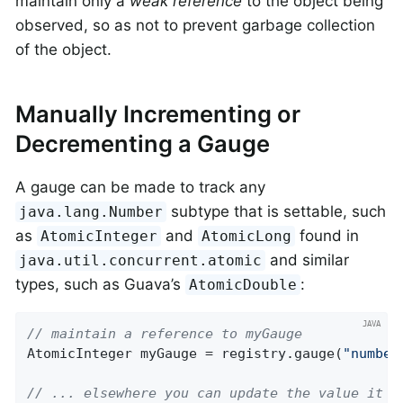
maintain only a
weak reference
to the object being
observed, so as not to prevent garbage collection
of the object.
Manually Incrementing or
Decrementing a Gauge
A gauge can be made to track any
subtype that is settable, such
java.lang.Number
as
and
found in
AtomicInteger
AtomicLong
and similar
java.util.concurrent.atomic
types, such as Guava’s
:
AtomicDouble
// maintain a reference to myGauge
AtomicInteger myGauge = registry.gauge(
"number
// ... elsewhere you can update the value it h