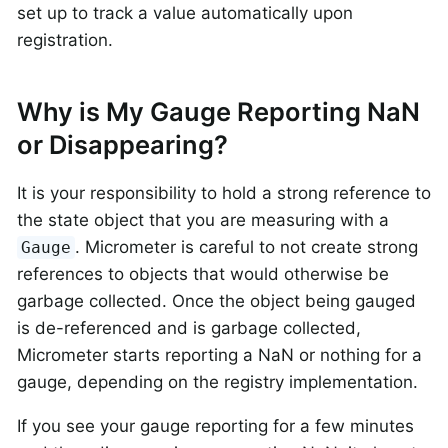
set up to track a value automatically upon
registration.
Why is My Gauge Reporting NaN
or Disappearing?
It is your responsibility to hold a strong reference to
the state object that you are measuring with a
. Micrometer is careful to not create strong
Gauge
references to objects that would otherwise be
garbage collected. Once the object being gauged
is de-referenced and is garbage collected,
Micrometer starts reporting a NaN or nothing for a
gauge, depending on the registry implementation.
If you see your gauge reporting for a few minutes