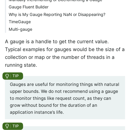
Gauge Fluent Builder
Why is My Gauge Reporting NaN or Disappearing?
TimeGauge
Multi-gauge
A gauge is a handle to get the current value.
Typical examples for gauges would be the size of a
collection or map or the number of threads in a
running state.
Gauges are useful for monitoring things with natural
upper bounds. We do not recommend using a gauge
to monitor things like request count, as they can
grow without bound for the duration of an
application instance’s life.