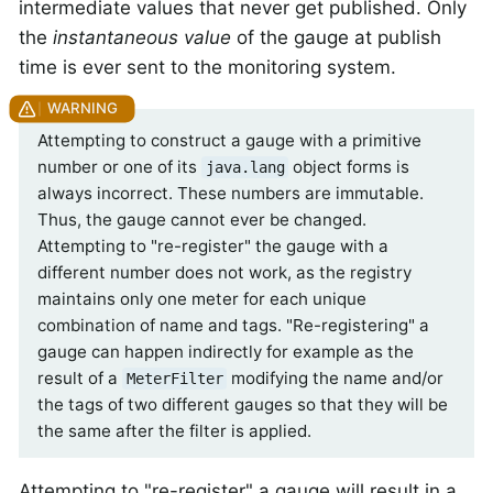
intermediate values that never get published. Only
the
instantaneous value
of the gauge at publish
time is ever sent to the monitoring system.
Attempting to construct a gauge with a primitive
number or one of its
object forms is
java.lang
always incorrect. These numbers are immutable.
Thus, the gauge cannot ever be changed.
Attempting to "re-register" the gauge with a
different number does not work, as the registry
maintains only one meter for each unique
combination of name and tags. "Re-registering" a
gauge can happen indirectly for example as the
result of a
modifying the name and/or
MeterFilter
the tags of two different gauges so that they will be
the same after the filter is applied.
Attempting to "re-register" a gauge will result in a