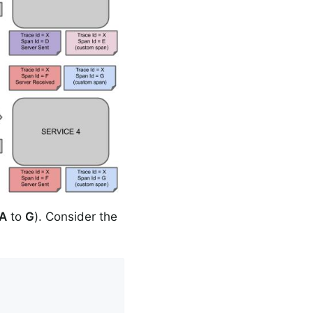
A
to
G
). Consider the