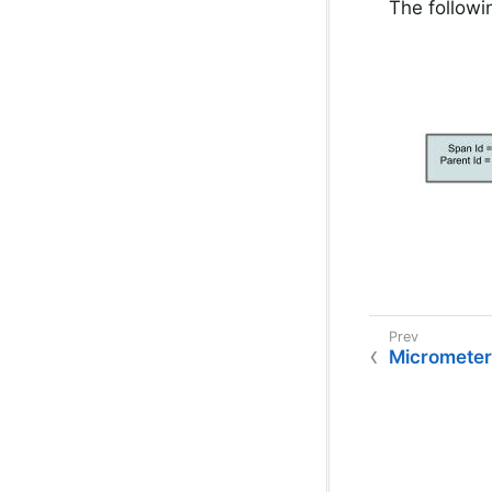
The followi
Micrometer