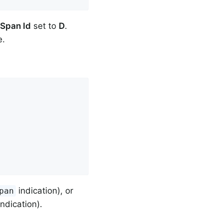
Span Id
set to
D
.
e.
indication), or
pan
ndication).