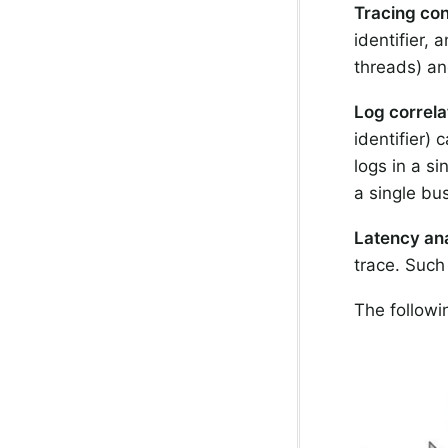
Tracing con
identifier,
threads) an
Log correla
identifier) 
logs in a si
a single bus
Latency ana
trace. Such
The follow