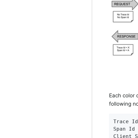
Each color 
following n
Trace Id
Span Id 
Client S