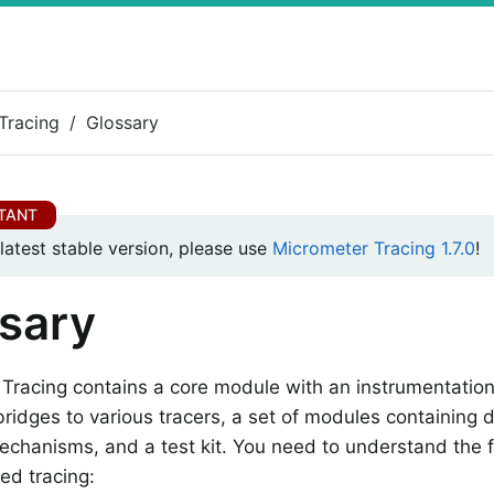
Tracing
Glossary
 latest stable version, please use
Micrometer Tracing 1.7.0
!
sary
Tracing contains a core module with an instrumentatio
bridges to various tracers, a set of modules containing
echanisms, and a test kit. You need to understand the f
ted tracing: