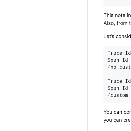
This note i
Also, from 
Let’s consi
Trace Id
Span Id 
(no cust
Trace Id
Span Id 
(custom 
You can con
you can cre