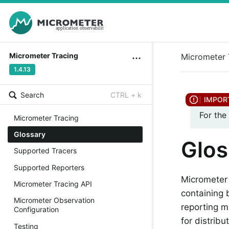
Micrometer Tracing
Micrometer 
1.4.13
Search
CTRL + k
For the
Micrometer Tracing
Glossary
Glos
Supported Tracers
Supported Reporters
Micrometer 
Micrometer Tracing API
containing 
Micrometer Observation
reporting m
Configuration
for distribu
Testing