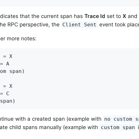
ndicates that the current span has
Trace Id
set to
X
and
the RPC perspective, the
event took plac
Client Sent
der more notes:
 = X

= A

om span)

 = X

= C

span)
tinue with a created span (example with
no custom s
ate child spans manually (example with
i
custom span