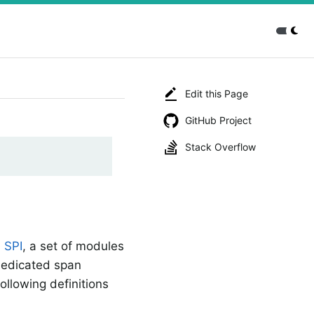
Edit this Page
GitHub Project
Stack Overflow
n
SPI
, a set of modules
 dedicated span
ollowing definitions