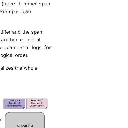
 (trace identifier, span
 example, over
ntifier and the span
an then collect all
u can get all logs, for
ogical order.
ualizes the whole