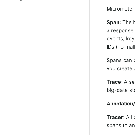
Micrometer
Span
: The 
a response 
events, key
IDs (normal
Spans can b
you create 
Trace
: A se
big-data st
Annotation
Tracer
: A l
spans to an