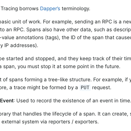
 Tracing borrows
Dapper’s
terminology.
basic unit of work. For example, sending an RPC is a ne
to an RPC. Spans also have other data, such as descri
-value annotations (tags), the ID of the span that caus
ly IP addresses).
e started and stopped, and they keep track of their ti
a span, you must stop it at some point in the future.
t of spans forming a tree-like structure. For example, if 
ore, a trace might be formed by a
request.
PUT
/Event
: Used to record the existence of an event in time
ibrary that handles the lifecycle of a span. It can create,
 external system via reporters / exporters.