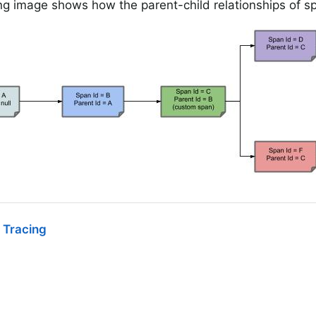
ng image shows how the parent-child relationships of s
 Tracing