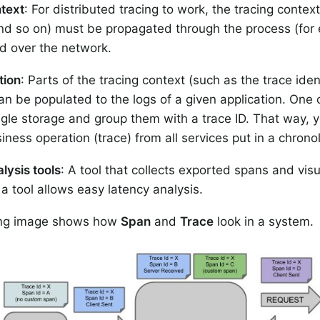
text
: For distributed tracing to work, the tracing context
 and so on) must be propagated through the process (for
d over the network.
tion
: Parts of the tracing context (such as the trace ide
can be populated to the logs of a given application. One c
ngle storage and group them with a trace ID. That way, yo
iness operation (trace) from all services put in a chronol
lysis tools
: A tool that collects exported spans and vis
 a tool allows easy latency analysis.
ing image shows how
Span
and
Trace
look in a system.