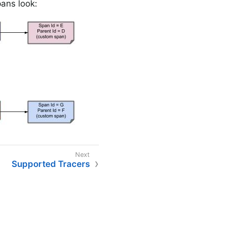
pans look:
Supported Tracers