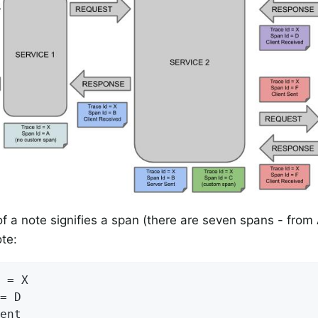
of a note signifies a span (there are seven spans - from
ote:
 = X

= D

ent