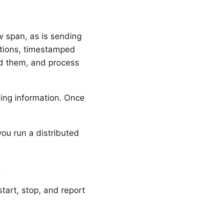
w span, as is sending
ptions, timestamped
ed them, and process
ming information. Once
you run a distributed
.
 start, stop, and report