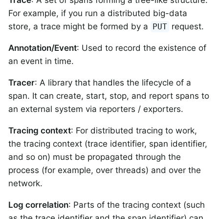
For example, if you run a distributed big-data
store, a trace might be formed by a
request.
PUT
Annotation/Event
: Used to record the existence of
an event in time.
Tracer
: A library that handles the lifecycle of a
span. It can create, start, stop, and report spans to
an external system via reporters / exporters.
Tracing context
: For distributed tracing to work,
the tracing context (trace identifier, span identifier,
and so on) must be propagated through the
process (for example, over threads) and over the
network.
Log correlation
: Parts of the tracing context (such
as the trace identifier and the span identifier) can