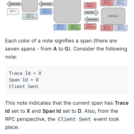
Each color of a note signifies a span (there are
seven spans - from
A
to
G
). Consider the following
note:
Trace Id = X

Span Id = D

Client Sent
This note indicates that the current span has
Trace
Id
set to
X
and
Span Id
set to
D
. Also, from the
RPC perspective, the
event took
Client Sent
place.