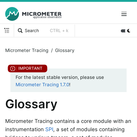
Search
CTRL + k
Micrometer Tracing
Glossary
For the latest stable version, please use
Micrometer Tracing 1.7.0
!
Glossary
Micrometer Tracing contains a core module with an
instrumentation
SPI
, a set of modules containing