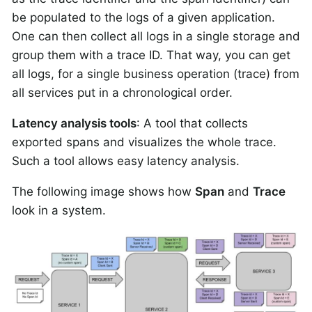
be populated to the logs of a given application.
One can then collect all logs in a single storage and
group them with a trace ID. That way, you can get
all logs, for a single business operation (trace) from
all services put in a chronological order.
Latency analysis tools
: A tool that collects
exported spans and visualizes the whole trace.
Such a tool allows easy latency analysis.
The following image shows how
Span
and
Trace
look in a system.