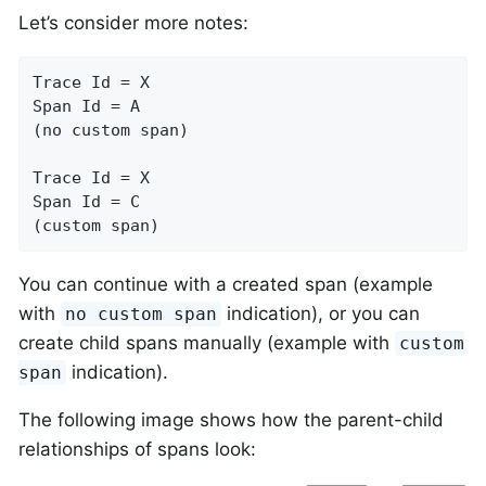
Let’s consider more notes:
Trace Id = X

Span Id = A

(no custom span)

Trace Id = X

Span Id = C

(custom span)
You can continue with a created span (example
with
indication), or you can
no custom span
create child spans manually (example with
custom
indication).
span
The following image shows how the parent-child
relationships of spans look: