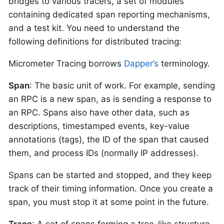
bridges to various tracers, a set of modules
containing dedicated span reporting mechanisms,
and a test kit. You need to understand the
following definitions for distributed tracing:
Micrometer Tracing borrows
Dapper’s
terminology.
Span
: The basic unit of work. For example, sending
an RPC is a new span, as is sending a response to
an RPC. Spans also have other data, such as
descriptions, timestamped events, key-value
annotations (tags), the ID of the span that caused
them, and process IDs (normally IP addresses).
Spans can be started and stopped, and they keep
track of their timing information. Once you create a
span, you must stop it at some point in the future.
Trace
: A set of spans forming a tree-like structure.