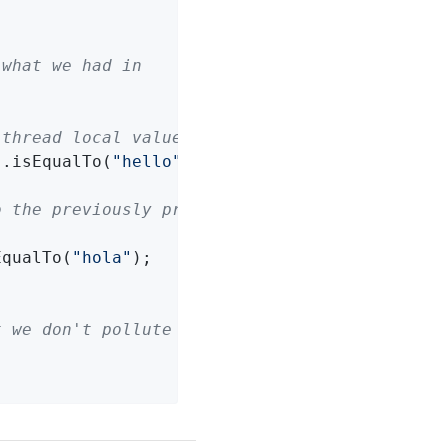
 what we had in
 thread local values
).isEqualTo(
"hello"
);

o the previously present
EqualTo(
"hola"
);

t we don't pollute the thread