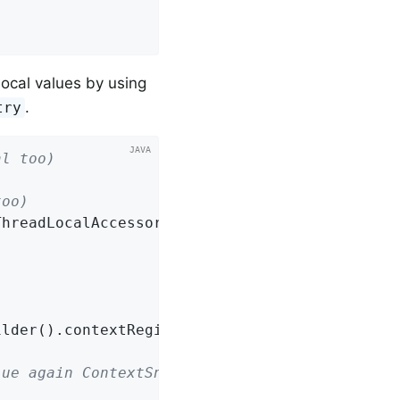
ocal values by using
.
try
al too)
too)
hreadLocalAccessor());

lder().contextRegistry(registry).build().capt
lue again ContextSnapshot will