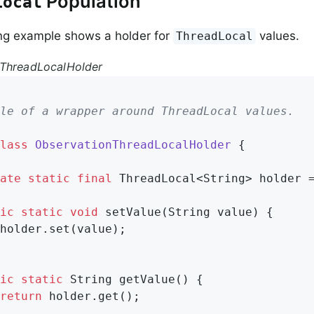
Population
Local
ng example shows a holder for
values.
ThreadLocal
nThreadLocalHolder
le of a wrapper around ThreadLocal values.

lass
ObservationThreadLocalHolder
{

ate
static
final
 ThreadLocal<String> holder 
ic
static
void
setValue
(String value)
{

holder.set(value);

ic
static
 String 
getValue
()
{

return
 holder.get();
