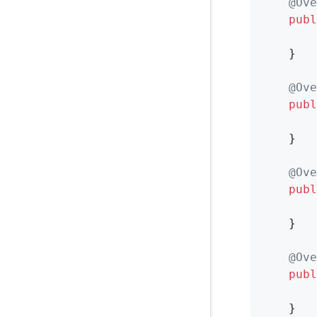
@Ove
publ
    }

@Ove
publ
    }

@Ove
publ
        
    }

@Ove
publ
        
    }
