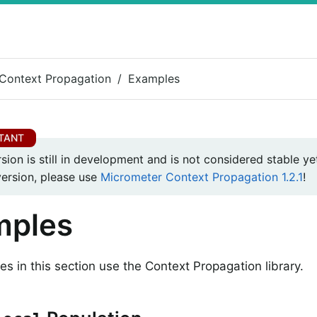
Context Propagation
Examples
rsion is still in development and is not considered stable yet
version, please use
Micrometer Context Propagation 1.2.1
!
mples
s in this section use the Context Propagation library.