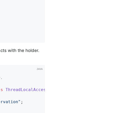
cts with the holder.
.

ts
ThreadLocalAccessor
<
String
> 
{

ervation"
;
