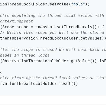
ionThreadLocalHolder.setValue(
"hola"
e're populating the thread local values with
ontextSnapshot
(Scope scope = snapshot.setThreadLocals()) {

// Within this scope you will see the stored
then(ObservationThreadLocalHolder.getValue()
fter the scope is closed we will come back t
alues in thread local
(ObservationThreadLocalHolder.getValue()).is
{

e're clearing the thread local values so tha
rvationThreadLocalHolder.reset();
