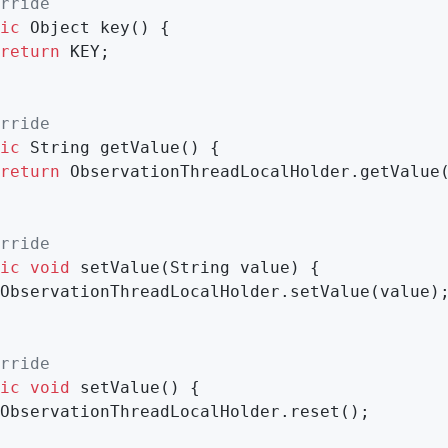
rride
ic
 Object 
key
()
{

return
 KEY;

rride
ic
 String 
getValue
()
{

return
 ObservationThreadLocalHolder.getValue(
rride
ic
void
setValue
(String value)
{

ObservationThreadLocalHolder.setValue(value);
rride
ic
void
setValue
()
{

ObservationThreadLocalHolder.reset();
