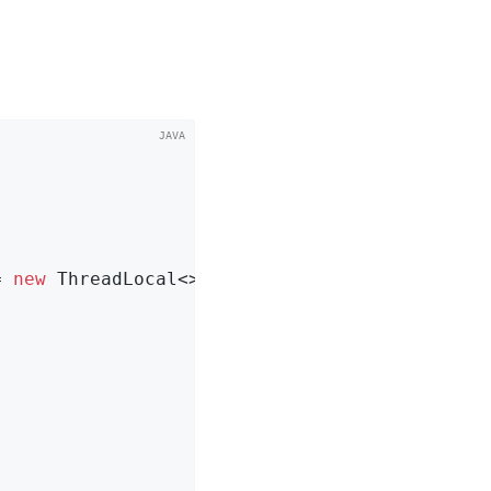
= 
new
 ThreadLocal<>();
