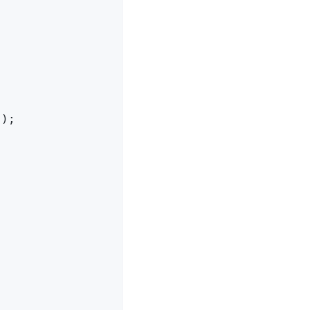
);


