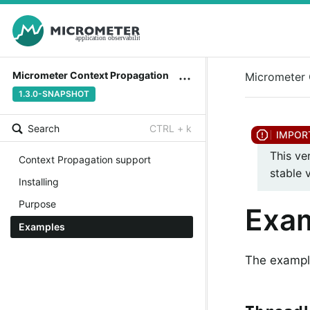
Micrometer Context Propagation
Micrometer 
1.3.0-SNAPSHOT
Search
CTRL + k
This ve
Context Propagation support
stable 
Installing
Purpose
Exa
Examples
The example