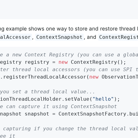
ng example shows one way to store and restore thread l
,
, and
calAccessor
ContextSnapshot
ContextRegis
e a new Context Registry (you can use a glob
egistry registry = 
new
ter thread local accessors (you can use SPI 
.registerThreadLocalAccessor(
new
 ObservationT
you set a thread local value...
ionThreadLocalHolder.setValue(
"hello"
e can capture it using ContextSnapshot
napshot snapshot = ContextSnapshotFactory.bui
 capturing if you change the thread local va
ee it