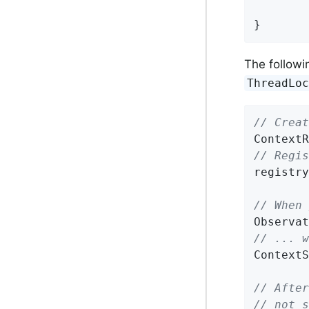
}
The followi
ThreadLo
// Creat
ContextR
// Regis
registry
// When 
Observat
// ... w
ContextS
// After
// not s