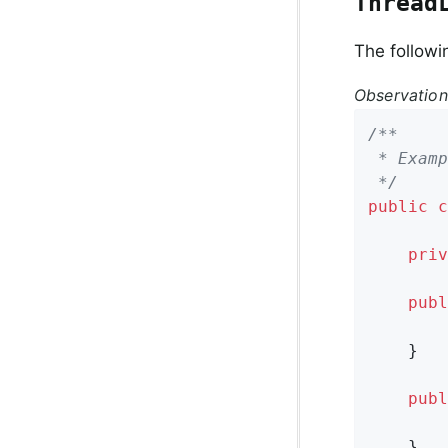
Thread
The followi
Observatio
/**

 * Examp
 */
public
c
priv
publ
        
    }

publ
    }
