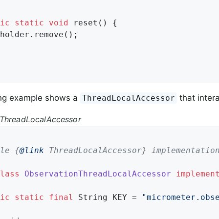
ic
static
void
reset
()
{

holder.remove();

ing example shows a
that intera
ThreadLocalAccessor
nThreadLocalAccessor
le {
@link
 ThreadLocalAccessor} implementation
lass
ObservationThreadLocalAccessor
implemen
ic
static
final
 String KEY = 
"micrometer.obs