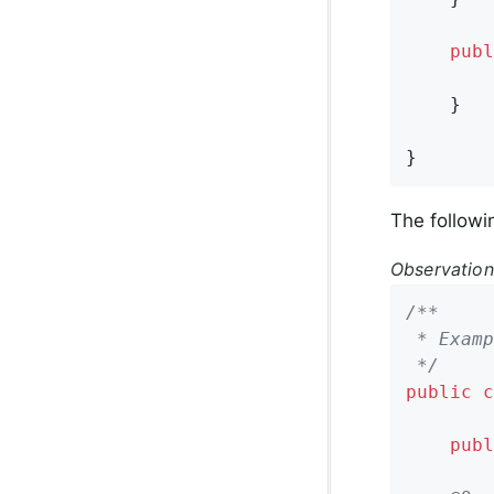
publ
        
    }

}
The follow
Observatio
/**

 * Examp
 */
public
c
publ