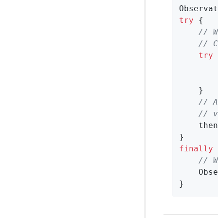
Observat
try
 {

// W
// C
try
 
        
    }

// A
// v
    then
finally
 
// W
    Obse
}