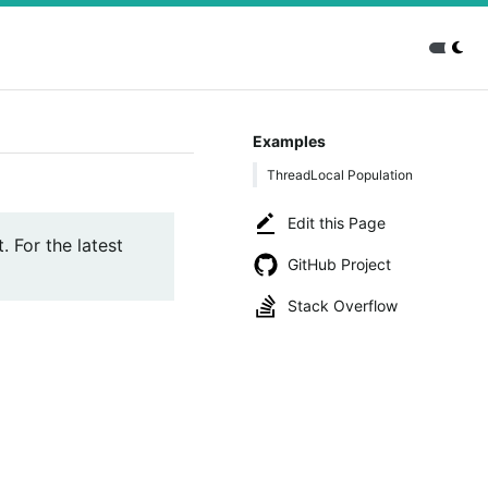
Examples
ThreadLocal Population
Edit this Page
. For the latest
GitHub Project
Stack Overflow