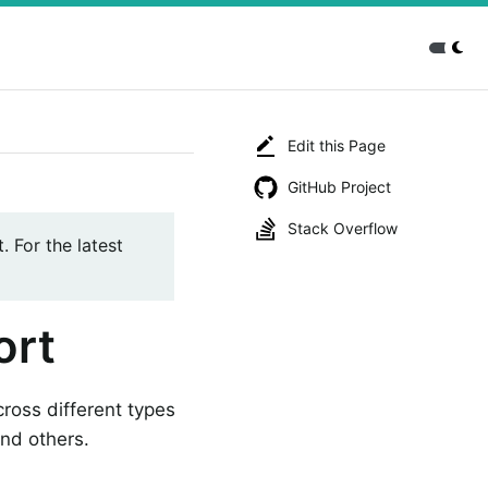
Edit this Page
GitHub Project
Stack Overflow
. For the latest
ort
cross different types
and others.