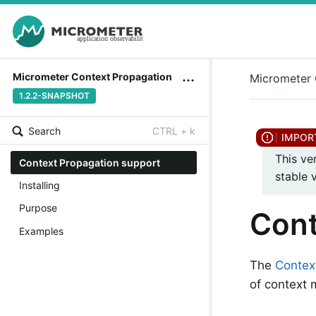
Micrometer Context Propagation
Micrometer 
1.2.2-SNAPSHOT
Search
CTRL + k
This ve
Context Propagation support
stable 
Installing
Purpose
Cont
Examples
The
Contex
of context