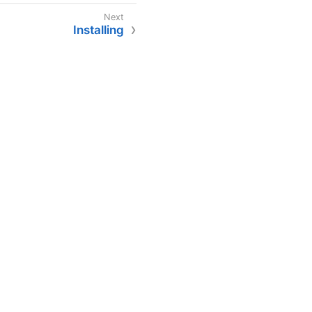
Installing