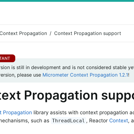
Context Propagation
Context Propagation support
rsion is still in development and is not considered stable yet
version, please use
Micrometer Context Propagation 1.2.1
!
ext Propagation supp
t Propagation
library assists with context propagation a
 mechanisms, such as
, Reactor
Context
, 
ThreadLocal