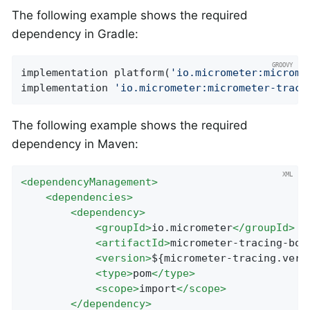
The following example shows the required
dependency in Gradle:
implementation platform(
'io.micrometer:microme
implementation 
'io.micrometer:micrometer-traci
The following example shows the required
dependency in Maven:
<
dependencyManagement
>
<
dependencies
>
<
dependency
>
<
groupId
>
io.micrometer
</
groupId
>
<
artifactId
>
micrometer-tracing-bom
<
version
>
${micrometer-tracing.vers
<
type
>
pom
</
type
>
<
scope
>
import
</
scope
>
</
dependency
>