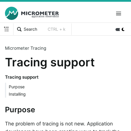
Search
CTRL + k
Micrometer Tracing
Tracing support
Tracing support
Purpose
Installing
Purpose
The problem of tracing is not new. Application