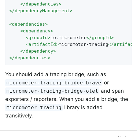
</
dependencies
>
</
dependencyManagement
>
<
dependencies
>
<
dependency
>
<
groupId
>
io.micrometer
</
groupId
>
<
artifactId
>
micrometer-tracing
</
artifact
</
dependency
>
</
dependencies
>
You should add a tracing bridge, such as
or
micrometer-tracing-bridge-brave
and span
micrometer-tracing-bridge-otel
exporters / reporters. When you add a bridge, the
library is added
micrometer-tracing
transitively.