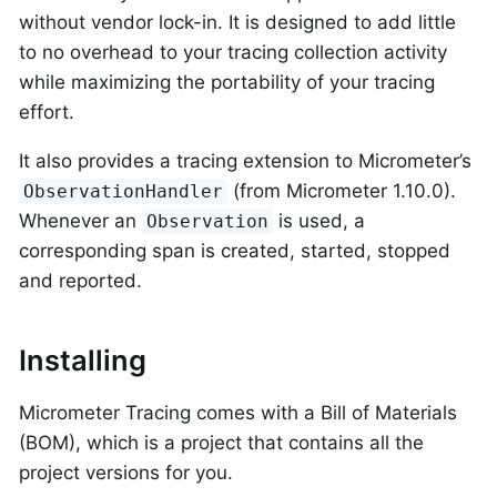
without vendor lock-in. It is designed to add little
to no overhead to your tracing collection activity
while maximizing the portability of your tracing
effort.
It also provides a tracing extension to Micrometer’s
(from Micrometer 1.10.0).
ObservationHandler
Whenever an
is used, a
Observation
corresponding span is created, started, stopped
and reported.
Installing
Micrometer Tracing comes with a Bill of Materials
(BOM), which is a project that contains all the
project versions for you.