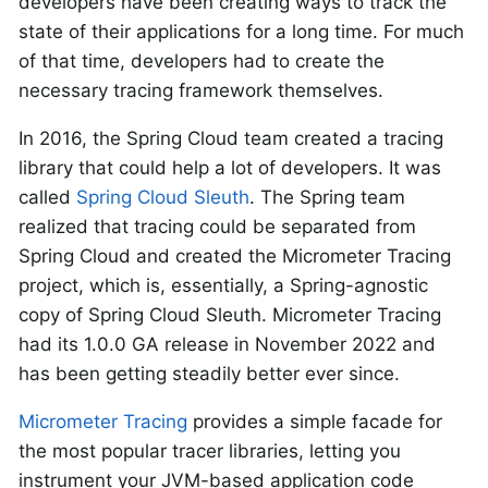
developers have been creating ways to track the
state of their applications for a long time. For much
of that time, developers had to create the
necessary tracing framework themselves.
In 2016, the Spring Cloud team created a tracing
library that could help a lot of developers. It was
called
Spring Cloud Sleuth
. The Spring team
realized that tracing could be separated from
Spring Cloud and created the Micrometer Tracing
project, which is, essentially, a Spring-agnostic
copy of Spring Cloud Sleuth. Micrometer Tracing
had its 1.0.0 GA release in November 2022 and
has been getting steadily better ever since.
Micrometer Tracing
provides a simple facade for
the most popular tracer libraries, letting you
instrument your JVM-based application code