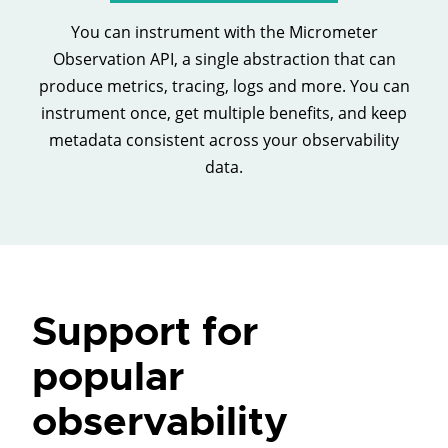
You can instrument with the Micrometer
Observation API, a single abstraction that can
produce metrics, tracing, logs and more. You can
instrument once, get multiple benefits, and keep
metadata consistent across your observability
data.
Support for
popular
observability