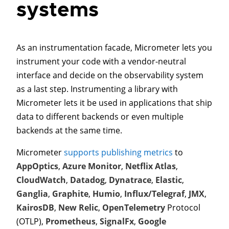
systems
As an instrumentation facade, Micrometer lets you
instrument your code with a vendor-neutral
interface and decide on the observability system
as a last step. Instrumenting a library with
Micrometer lets it be used in applications that ship
data to different backends or even multiple
backends at the same time.
Micrometer
supports publishing metrics
to
AppOptics
,
Azure Monitor
,
Netflix Atlas
,
CloudWatch
,
Datadog
,
Dynatrace
,
Elastic
,
Ganglia
,
Graphite
,
Humio
,
Influx/Telegraf
,
JMX
,
KairosDB
,
New Relic
,
OpenTelemetry
Protocol
(OTLP),
Prometheus
,
SignalFx
,
Google