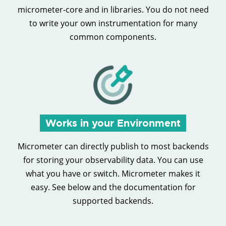
micrometer-core and in libraries. You do not need
to write your own instrumentation for many
common components.
Works in your Environment
Micrometer can directly publish to most backends
for storing your observability data. You can use
what you have or switch. Micrometer makes it
easy. See below and the documentation for
supported backends.