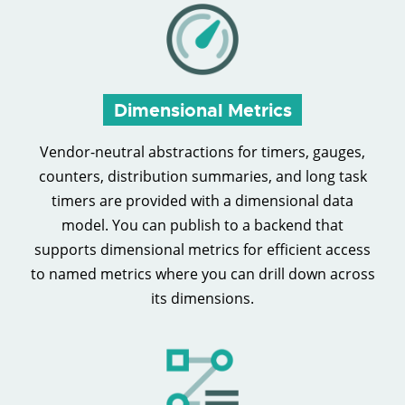
Dimensional Metrics
Vendor-neutral abstractions for timers, gauges,
counters, distribution summaries, and long task
timers are provided with a dimensional data
model. You can publish to a backend that
supports dimensional metrics for efficient access
to named metrics where you can drill down across
its dimensions.