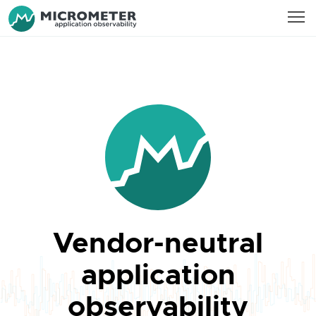
Vendor-neutral
application
observability