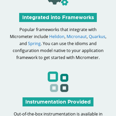
Integrated into Frameworks
Popular frameworks that integrate with
Micrometer include
Helidon
,
Micronaut
,
Quarkus
,
and
Spring
. You can use the idioms and
configuration model native to your application
framework to get started with Micrometer.
Instrumentation Provided
Out-of-the-box instrumentation is available in