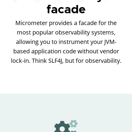
facade
Micrometer provides a facade for the
most popular observability systems,
allowing you to instrument your JVM-
based application code without vendor
lock-in. Think SLF4J, but for observability.