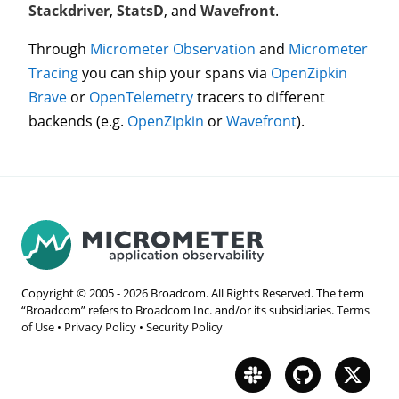
Stackdriver
,
StatsD
, and
Wavefront
.
Through
Micrometer Observation
and
Micrometer
Tracing
you can ship your spans via
OpenZipkin
Brave
or
OpenTelemetry
tracers to different
backends (e.g.
OpenZipkin
or
Wavefront
).
Copyright © 2005 -
2026
Broadcom. All Rights Reserved. The term
“Broadcom” refers to Broadcom Inc. and/or its subsidiaries.
Terms
of Use
•
Privacy Policy
•
Security Policy