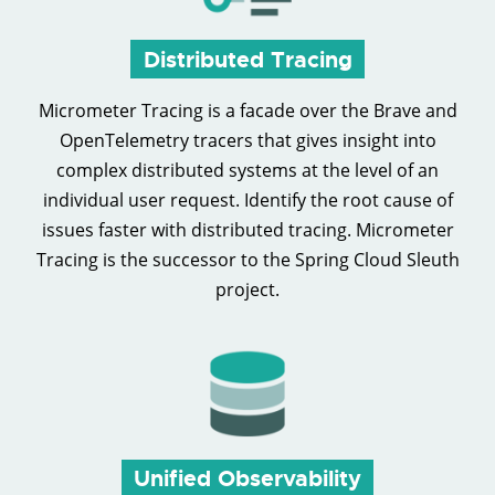
Distributed Tracing
Micrometer Tracing is a facade over the Brave and
OpenTelemetry tracers that gives insight into
complex distributed systems at the level of an
individual user request. Identify the root cause of
issues faster with distributed tracing. Micrometer
Tracing is the successor to the Spring Cloud Sleuth
project.
Unified Observability